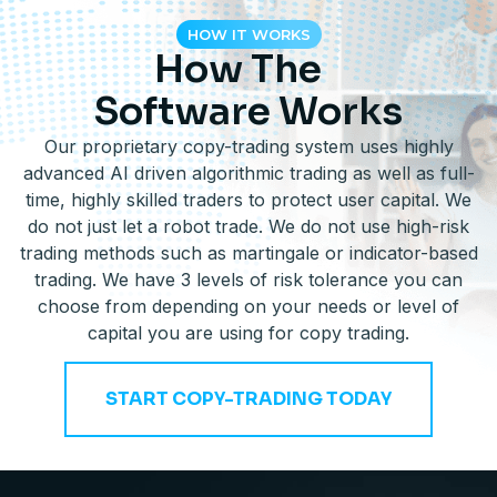
HOW IT WORKS
How The
Software Works
Our proprietary copy-trading system uses highly
advanced AI driven algorithmic trading as well as full-
time, highly skilled traders to protect user capital. We
do not just let a robot trade. We do not use high-risk
trading methods such as martingale or indicator-based
trading. We have 3 levels of risk tolerance you can
choose from depending on your needs or level of
capital you are using for copy trading.
START COPY-TRADING TODAY