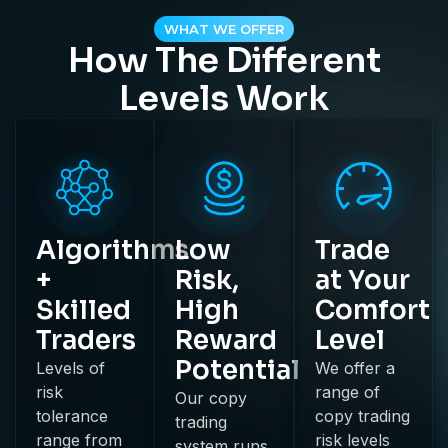
WHAT WE OFFER
How The Different
Levels Work
Algorithms
Low
Trade
+
Risk,
at Your
Skilled
High
Comfort
Traders
Reward
Level
Potential
Levels of
We offer a
risk
range of
Our copy
tolerance
copy trading
trading
range from
risk levels
system runs