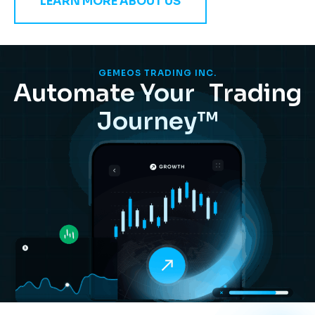
LEARN MORE ABOUT US
GEMEOS TRADING INC.
Automate Your Trading
Journey™