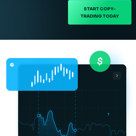
START COPY-
TRADING TODAY