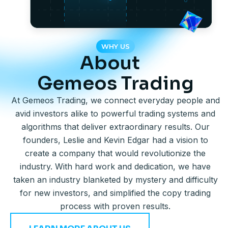
WHY US
About
Gemeos Trading
At Gemeos Trading, we connect everyday people and
avid investors alike to powerful trading systems and
algorithms that deliver extraordinary results. Our
founders, Leslie and Kevin Edgar had a vision to
create a company that would revolutionize the
industry. With hard work and dedication, we have
taken an industry blanketed by mystery and difficulty
for new investors, and simplified the copy trading
process with proven results.