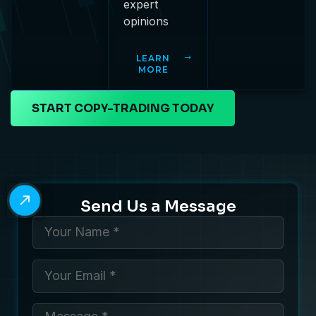
expert
opinions
LEARN
MORE
START COPY-TRADING TODAY
Send Us a Message