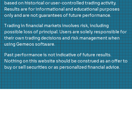
based on historical or user-controlled trading activity.
Results are for informational and educational purposes
only and are not guarantees of future performance.
Trading in financial markets involves risk, including
possible loss of principal. Users are solely responsible for
their own trading decisions and risk management when
using Gemeos software.
Past performance is not indicative of future results.
Nothing on this website should be construed as an offer to
buy or sell securities or as personalized financial advice.