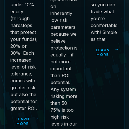
under 10%
so you can
on
equity
trade what
inherently
(through
you’re
low risk
hardstops
comfortable
parameters
that protect
with! Simple
because we
your funds),
as that.
believe
20% or
protection is
LEARN
30%. Each
equally – if
MORE
increased
not more
level of risk
important
tolerance,
than ROI
comes with
potential.
greater risk
Any system
but also the
risking more
potential for
than 50-
greater ROI.
75% is too
high risk
LEARN
levels in our
MORE