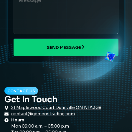
SEND MESSAGE
CONTACT US
Get In Touch
21 Maplewood Court Dunnville ON N1A3G8
contact@gemeostrading.com
Hours
Mon 09:00 a.m. – 05:00 p.m