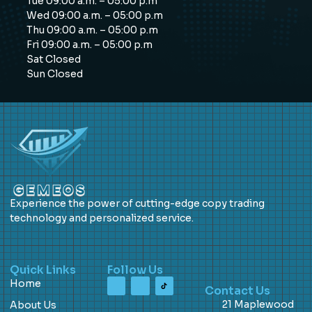
Tue 09:00 a.m. – 05:00 p.m
Wed 09:00 a.m. – 05:00 p.m
Thu 09:00 a.m. – 05:00 p.m
Fri 09:00 a.m. – 05:00 p.m
Sat Closed
Sun Closed
Experience the power of cutting-edge copy trading
technology and personalized service.
Quick Links
Follow Us
Home
Contact Us
21 Maplewood
About Us