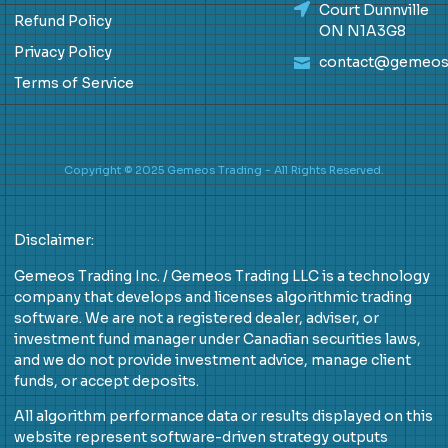
Court Dunnville
Refund Policy
ON N1A3G8
Privacy Policy
contact@gemeos
Terms of Service
Copyright © 2025 Gemeos Trading - All Rights Reserved.
Disclaimer:
Gemeos Trading Inc. / Gemeos Trading LLC is a technology
company that develops and licenses algorithmic trading
software. We are not a registered dealer, adviser, or
investment fund manager under Canadian securities laws,
and we do not provide investment advice, manage client
funds, or accept deposits.
All algorithm performance data or results displayed on this
website represent software-driven strategy outputs