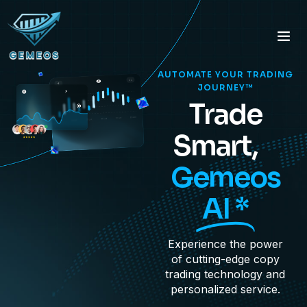
AUTOMATE YOUR TRADING
JOURNEY™
Trade
Smart,
Gemeos
AI *
Experience the power
of cutting-edge copy
trading technology and
personalized service.