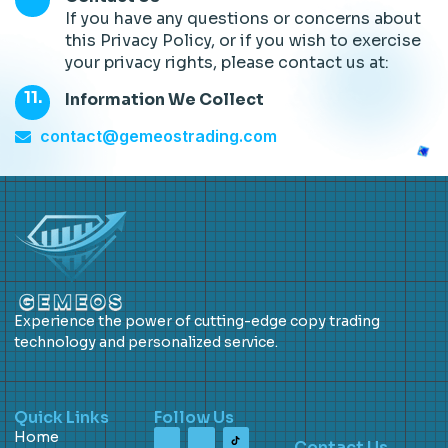
If you have any questions or concerns about
this Privacy Policy, or if you wish to exercise
your privacy rights, please contact us at:
Information We Collect
contact@gemeostrading.com
Experience the power of cutting-edge copy trading
technology and personalized service.
Quick Links
Follow Us
Home
Contact Us