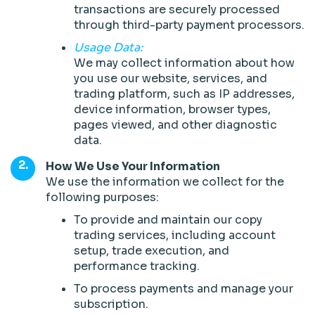
transactions are securely processed
through third-party payment processors.
Usage Data:
We may collect information about how
you use our website, services, and
trading platform, such as IP addresses,
device information, browser types,
pages viewed, and other diagnostic
data.
How We Use Your Information
We use the information we collect for the
following purposes:
To provide and maintain our copy
trading services, including account
setup, trade execution, and
performance tracking.
To process payments and manage your
subscription.