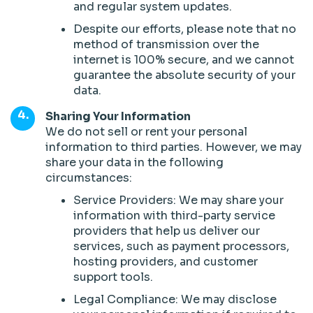
and regular system updates.
Despite our efforts, please note that no
method of transmission over the
internet is 100% secure, and we cannot
guarantee the absolute security of your
data.
Sharing Your Information
We do not sell or rent your personal
information to third parties. However, we may
share your data in the following
circumstances:
Service Providers: We may share your
information with third-party service
providers that help us deliver our
services, such as payment processors,
hosting providers, and customer
support tools.
Legal Compliance: We may disclose