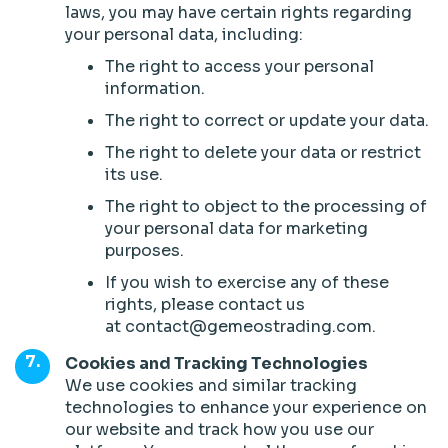
laws, you may have certain rights regarding
your personal data, including:
The right to access your personal
information.
The right to correct or update your data.
The right to delete your data or restrict
its use.
The right to object to the processing of
your personal data for marketing
purposes.
If you wish to exercise any of these
rights, please contact us
at contact@gemeostrading.com.
Cookies and Tracking Technologies
We use cookies and similar tracking
technologies to enhance your experience on
our website and track how you use our