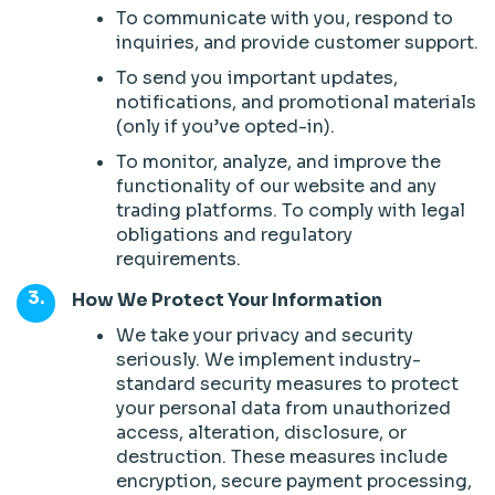
To communicate with you, respond to
inquiries, and provide customer support.
To send you important updates,
notifications, and promotional materials
(only if you’ve opted-in).
To monitor, analyze, and improve the
functionality of our website and any
trading platforms. To comply with legal
obligations and regulatory
requirements.
How We Protect Your Information
We take your privacy and security
seriously. We implement industry-
standard security measures to protect
your personal data from unauthorized
access, alteration, disclosure, or
destruction. These measures include
encryption, secure payment processing,