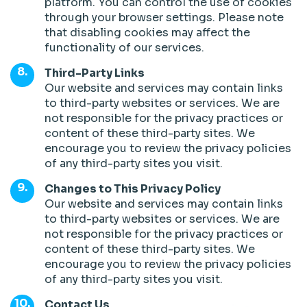
platform. You can control the use of cookies
through your browser settings. Please note
that disabling cookies may affect the
functionality of our services.
Third-Party Links
Our website and services may contain links
to third-party websites or services. We are
not responsible for the privacy practices or
content of these third-party sites. We
encourage you to review the privacy policies
of any third-party sites you visit.
Changes to This Privacy Policy
Our website and services may contain links
to third-party websites or services. We are
not responsible for the privacy practices or
content of these third-party sites. We
encourage you to review the privacy policies
of any third-party sites you visit.
Contact Us