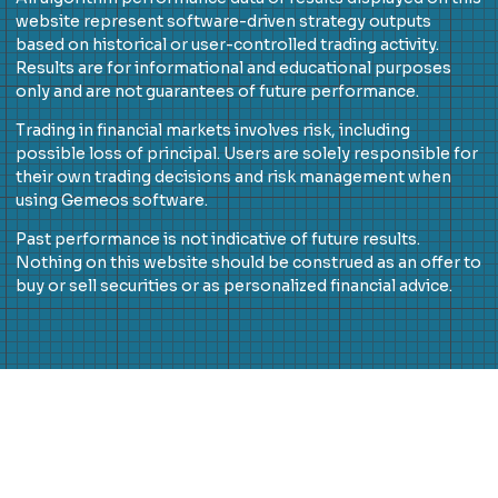
website represent software-driven strategy outputs
based on historical or user-controlled trading activity.
Results are for informational and educational purposes
only and are not guarantees of future performance.
Trading in financial markets involves risk, including
possible loss of principal. Users are solely responsible for
their own trading decisions and risk management when
using Gemeos software.
Past performance is not indicative of future results.
Nothing on this website should be construed as an offer to
buy or sell securities or as personalized financial advice.