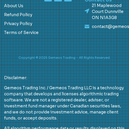
21 Maplewood
About Us
Court Dunnville
Refund Policy
ON N1A3G8
Privacy Policy
contact@gemeos
Terms of Service
Copyright © 2025 Gemeos Trading - All Rights Reserved.
Disclaimer:
Gemeos Trading Inc. / Gemeos Trading LLC is a technology
company that develops and licenses algorithmic trading
software. We are not a registered dealer, adviser, or
investment fund manager under Canadian securities laws,
and we do not provide investment advice, manage client
funds, or accept deposits.
All algorithm performance data or results displayed on this