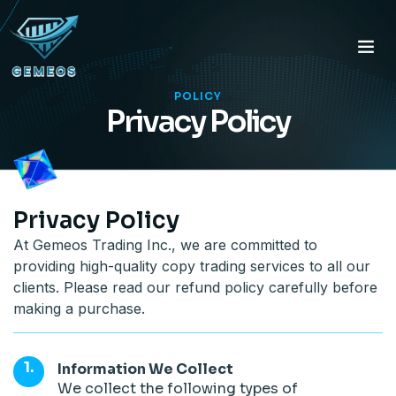
POLICY
Privacy Policy
Privacy Policy
At Gemeos Trading Inc., we are committed to
providing high-quality copy trading services to all our
clients. Please read our refund policy carefully before
making a purchase.
Information We Collect
We collect the following types of