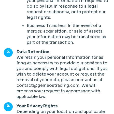
your personal information if required to
do so by law, in response to a legal
request or subpoena, or to protect our
legal rights.
Business Transfers: In the event of a
merger, acquisition, or sale of assets,
your information may be transferred as
part of the transaction.
Data Retention
We retain your personal information for as
long as necessary to provide our services to
you and comply with legal obligations. If you
wish to delete your account or request the
removal of your data, please contact us at
contact@gemeostrading.com
. We will
process your request in accordance with
applicable law.
Your Privacy Rights
Depending on your location and applicable