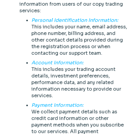
information from users of our copy trading
services:
Personal Identification Information:
This includes your name, email address,
phone number, billing address, and
other contact details provided during
the registration process or when
contacting our support team.
Account Information:
This includes your trading account
details, investment preferences,
performance data, and any related
information necessary to provide our
services.
Payment Information:
We collect payment details such as
credit card information or other
payment methods when you subscribe
to our services. All payment