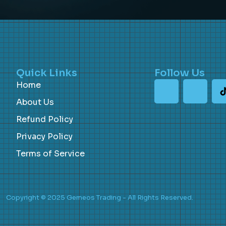
Quick Links
Follow Us
Home
About Us
Refund Policy
Privacy Policy
Terms of Service
Copyright © 2025 Gemeos Trading - All Rights Reserved.