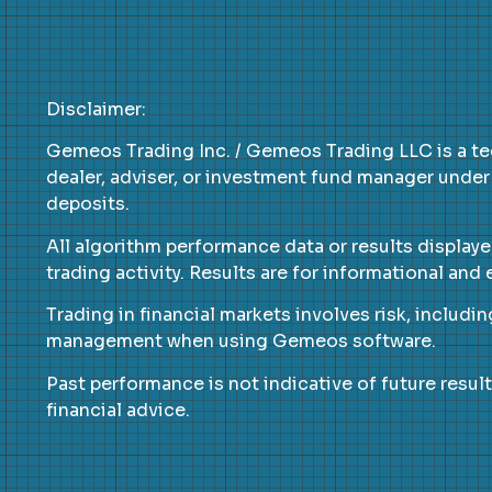
Disclaimer:
Gemeos Trading Inc. / Gemeos Trading LLC is a te
dealer, adviser, or investment fund manager under
deposits.
All algorithm performance data or results display
trading activity. Results are for informational an
Trading in financial markets involves risk, includin
management when using Gemeos software.
Past performance is not indicative of future result
financial advice.