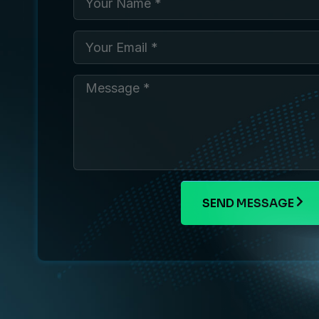
SEND MESSAGE