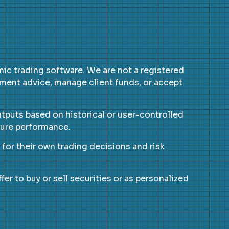
c trading software. We are not a registered
tment advice, manage client funds, or accept
utputs based on historical or user-controlled
uture performance.
e for their own trading decisions and risk
er to buy or sell securities or as personalized