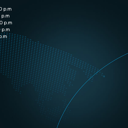
0 p.m
 p.m
0 p.m
0 p.m
 p.m