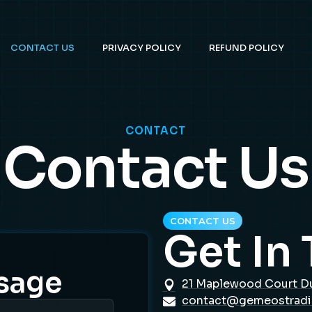
CONTACT US
PRIVACY POLICY
REFUND POLICY
CONTACT
Contact Us
CONTACT US
Get In
sage
21 Maplewood Court D
contact@gemeostrad