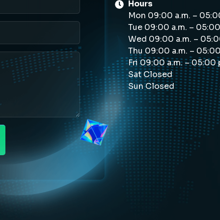
Hours
Mon 09:00 a.m. – 05:0
Tue 09:00 a.m. – 05:00
Wed 09:00 a.m. – 05:0
Thu 09:00 a.m. – 05:0
Fri 09:00 a.m. – 05:00
Sat Closed
Sun Closed