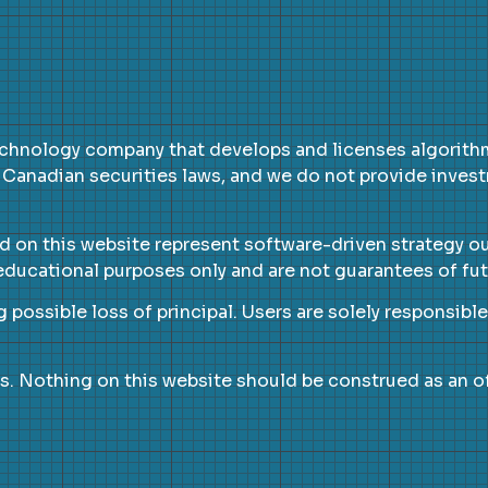
chnology company that develops and licenses algorithmi
 Canadian securities laws, and we do not provide inves
ed on this website represent software-driven strategy o
d educational purposes only and are not guarantees of f
g possible loss of principal. Users are solely responsibl
s. Nothing on this website should be construed as an off