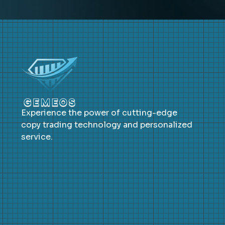
Experience the power of cutting-edge
copy trading technology and personalized
service.