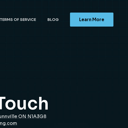
Learn More
TERMS OF SERVICE
BLOG
 Touch
unnville ON N1A3G8
ing.com