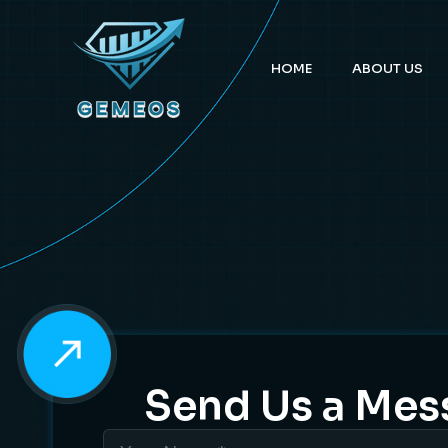
HOME
ABOUT US
Send Us a Mes