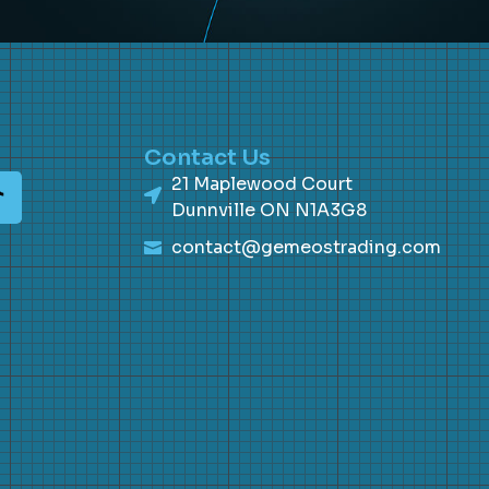
Contact Us
21 Maplewood Court
Dunnville ON N1A3G8
contact@gemeostrading.com